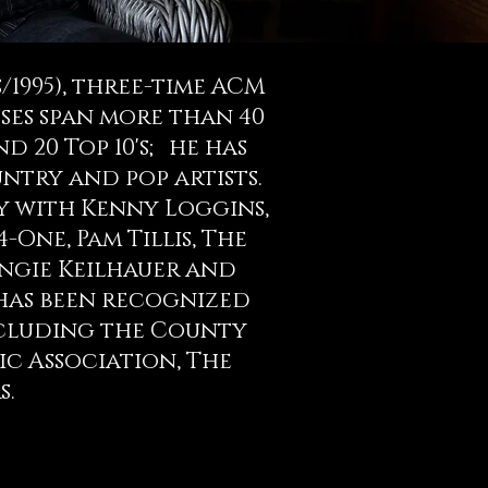
1995), three-time ACM
ses span more than 40
nd 20 Top 10's; he has
try and pop artists.
y with Kenny Loggins,
-One, Pam Tillis, The
Angie Keilhauer and
has been recognized
including the County
ic Association, The
s.