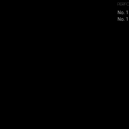
Perf
No. 1
No. 1