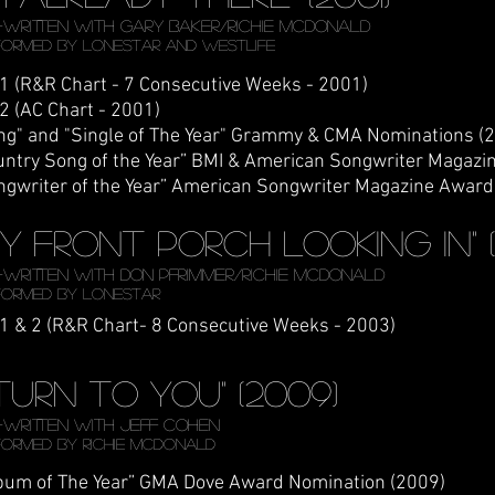
Written WITH Gary Baker/Richie McDonald
formed by LONESTAR AND WESTLIFE
 1 (R&R Chart - 7 Consecutive Weeks - 2001)
 2 (AC Chart - 2001)
ng" and "Single of The Year" Grammy & CMA Nominations (
untry Song of the Year” BMI & American Songwriter Magazi
ngwriter of the Year” American Songwriter Magazine Award
My Front Porch looking In" 
Written WITH DON PFRIMMER/Richie McDonald
formed by LONESTAR
 1 & 2 (R&R Chart- 8 Consecutive Weeks - 2003)
I turn to you" (2009)
written with Jeff Cohen
formed by richie Mcdonald
bum of The Year” GMA Dove Award Nomination (2009)