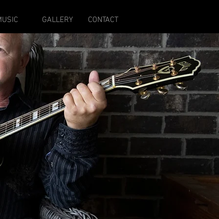
MUSIC
GALLERY
CONTACT