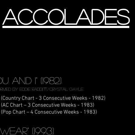
accolades
ou and 1" (1982)
rmed by Eddie Rabbitt/Crystal Gayle
 (Country Chart - 3 Consecutive Weeks - 1982)
 (AC Chart – 3 Consecutive Weeks - 1983)
 (Pop Chart – 4 Consecutive Weeks - 1983)
 Swear" (1993)