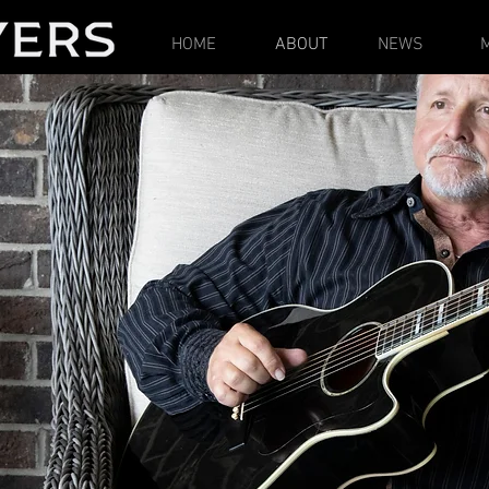
HOME
ABOUT
NEWS