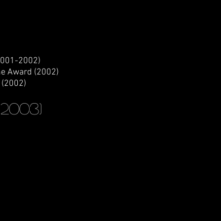
2001-2002)
ne Award (2002)
 (2002)
(2003)