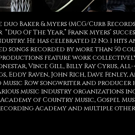
 duo Baker & Myers (MCG/Curb Records/
“Duo Of The Year,” Frank Myers’ succes
dustry. He has celebrated 12 No. 1 hits a
d songs recorded by more than 50 coun
 productions feature work collectivel
estar, Vince Gill, Billy Ray Cyrus, All-4
gs, Eddy Raven, John Rich, Dave Fenley, 
 Music Row songwriter and producer 
various music industry organizations 
 Academy of Country Music, Gospel Mus
ecording Academy and multiple other