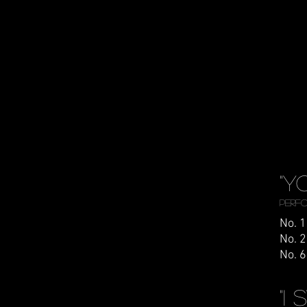
"Y
Perfo
No. 1
No. 2
No. 6
"I