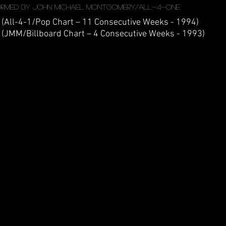
ormed by John Michael Montgomery/All-4-One
 (All-4-1/Pop Chart – 11 Consecutive Weeks - 1994)
 (JMM/Billboard Chart – 4 Consecutive Weeks - 1993)