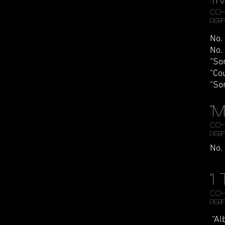
CO-
Per
No.
No.
“So
“Co
“So
"
CO-
Per
No.
"
Co-
Per
“Al