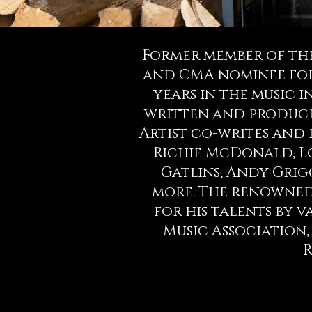
Former member of the
and CMA nominee for 
years in the music in
written and produce
Artist co-writes and
Richie McDonald, Lon
Gatlins, Andy Grig
more. The renowned
for his talents by 
Music Association,
R