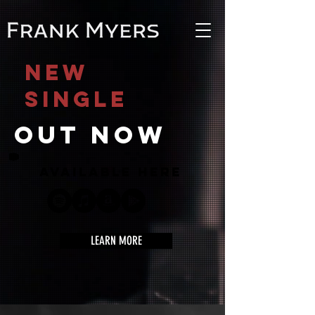
NEW
SINGLE
out now
available here
LEARN MORE