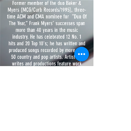
Former member of the duo Baker &
Myers (MCG/Curb Records/1995), three-
time ACM and CMA nominee for “Duo Of
The Year,” Frank Myers’ successes span
more than 40 years in the music
industry. He has celebrated 12 No. 1
hits and 20 Top 10's; he has written and
produced songs recorded by more than
50 country and pop artists. Artist co-
writes and productions feature work
collectively with Kenny Loggins, Richie
McDonald, Lonestar, Vince Gill, Billy Ray
Cyrus, All-4-One, Pam Tillis, The Gatlins,
Andy Griggs, Eddy Raven, John Rich, Dave
Fenley, Angie Keilhauer and more. The
renowned Music Row songwriter and
producer has been recognized for his
talents by various music industry
organizations including the County Music
Association, Academy of Country Music,