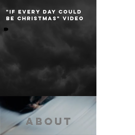
"IF EVERY DAY COULD
BE CHRISTMAS" video
about